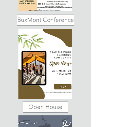
BuxMont Conference
Open House