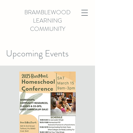
BRAMBLEWOOD
LEARNING
COMMUNITY
Upcoming Events